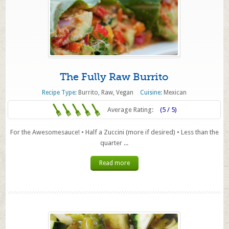
The Fully Raw Burrito
Recipe Type:
Burrito
,
Raw
,
Vegan
Cuisine:
Mexican
Average Rating:
(5 / 5)
For the Awesomesauce! • Half a Zuccini (more if desired) • Less than the
quarter ...
Read more