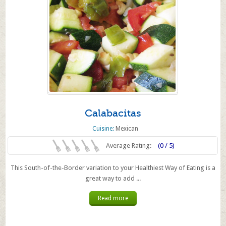
Calabacitas
Cuisine:
Mexican
Average Rating:
(0 / 5)
This South-of-the-Border variation to your Healthiest Way of Eating is a
great way to add ...
Read more