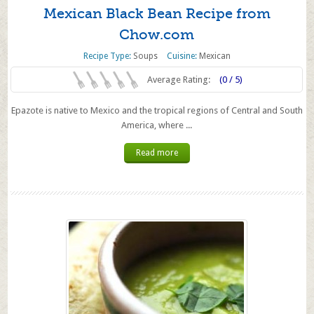
Mexican Black Bean Recipe from
Chow.com
Recipe Type:
Soups
Cuisine:
Mexican
Average Rating:
(0 / 5)
Epazote is native to Mexico and the tropical regions of Central and South
America, where ...
Read more