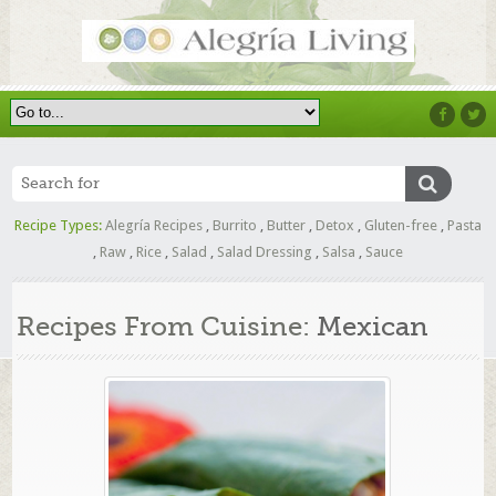
Recipe Types:
Alegría Recipes
,
Burrito
,
Butter
,
Detox
,
Gluten-free
,
Pasta
,
Raw
,
Rice
,
Salad
,
Salad Dressing
,
Salsa
,
Sauce
Recipes From Cuisine:
Mexican