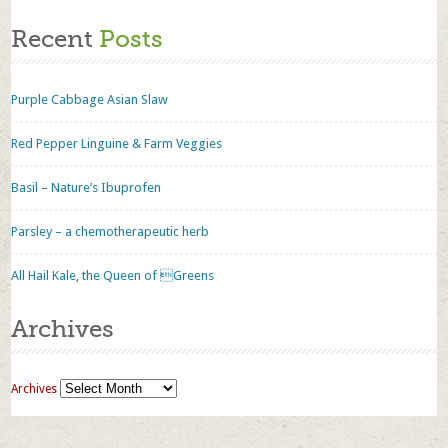
Recent
Posts
Purple Cabbage Asian Slaw
Red Pepper Linguine & Farm Veggies
Basil – Nature’s Ibuprofen
Parsley – a chemotherapeutic herb
All Hail Kale, the Queen of Greens
Archives
Archives