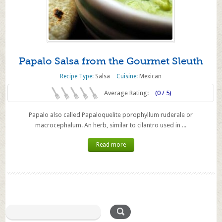
Papalo Salsa from the Gourmet Sleuth
Recipe Type:
Salsa
Cuisine:
Mexican
Average Rating:
(0 / 5)
Papalo also called Papaloquelite porophyllum ruderale or
macrocephalum. An herb, similar to cilantro used in ...
Read more