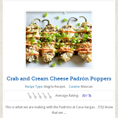
Crab and Cream Cheese Padrón Poppers
Recipe Type:
Alegría Recipes
Cuisine:
Mexican
Average Rating:
(0 / 5)
This is what we are making with the Padróns at Casa Vargas…(I know
that we ...