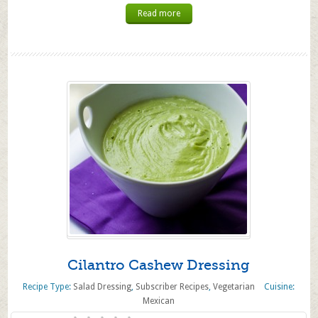
Read more
Cilantro Cashew Dressing
Recipe Type:
Salad Dressing
,
Subscriber Recipes
,
Vegetarian
Cuisine:
Mexican