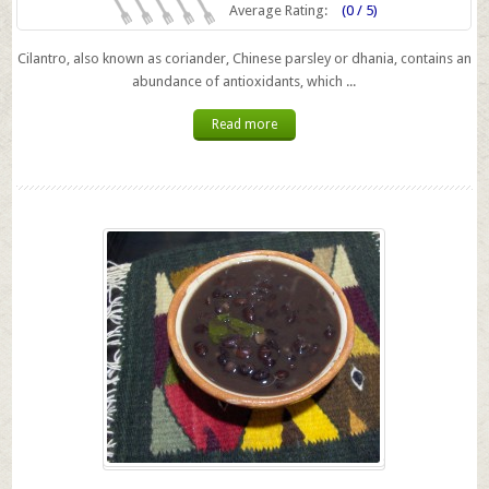
Average Rating:
(0 / 5)
Cilantro, also known as coriander, Chinese parsley or dhania, contains an
abundance of antioxidants, which ...
Read more