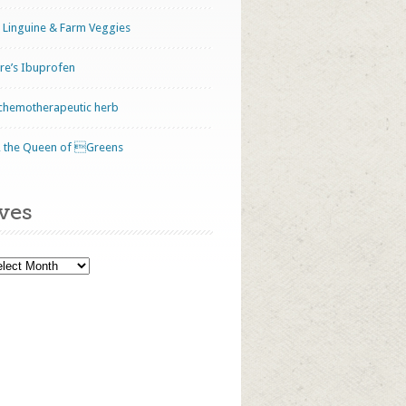
 Linguine & Farm Veggies
ure’s Ibuprofen
 chemotherapeutic herb
le, the Queen of Greens
ves