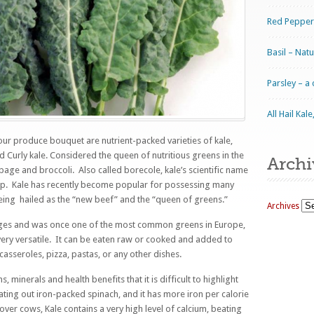
Red Pepper
Basil – Nat
Parsley – a
All Hail Ka
our produce bouquet are nutrient-packed varieties of kale,
nd Curly kale. Considered the queen of nutritious greens in the
Archi
bbage and broccoli. Also called borecole, kale’s scientific name
oup. Kale has recently become popular for possessing many
eing hailed as the “new beef” and the “queen of greens.”
Archives
ges and was once one of the most common greens in Europe,
very versatile. It can be eaten raw or cooked and added to
 casseroles, pizza, pastas, or any other dishes.
 minerals and health benefits that it is difficult to highlight
beating out iron-packed spinach, and it has more iron per calorie
over cows, Kale contains a very high level of calcium, beating