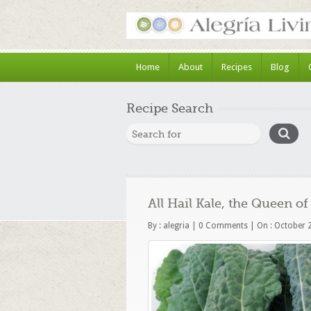
Home
About
Recipes
Blog
Recipe Search
All Hail Kale, the Queen 
By :
alegria
|
0 Comments
|
On : October 