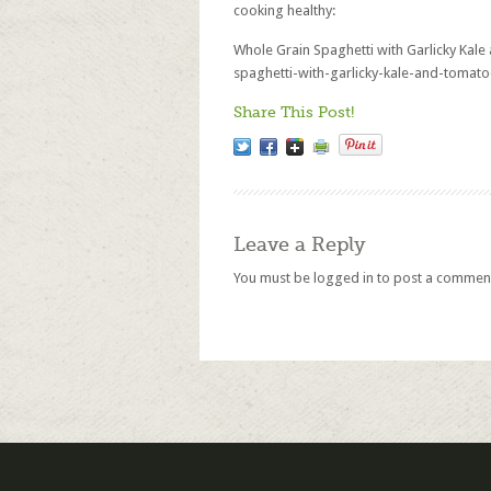
cooking healthy:
Whole Grain Spaghetti with Garlicky Kal
spaghetti-with-garlicky-kale-and-tomato
Share This Post!
Leave a Reply
You must be
logged in
to post a commen