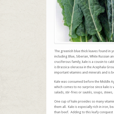
The greenish blue thick leaves found in y
including Blue, Siberian, White Russian a
cruciferous family, kale is a cousin to ca
is Brassica oleracea in the Acephala Gr
important vitamins and minerals and is b
Kale was consumed before the Middle A
which comes to no surprise since kale is 
salads, stir-fries or sautés, soups, stews,
One cup of kale provides so many vitamins,
them all. Kale is especially rich in iron, 
than beef. Adding to this leafy conquest 