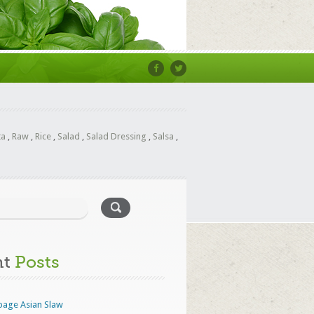
ta
,
Raw
,
Rice
,
Salad
,
Salad Dressing
,
Salsa
,
nt
Posts
bage Asian Slaw