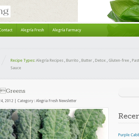
Contact
Alegría Fresh
Alegría Farmacy
Recipe Types:
Alegría Recipes
,
Burrito
,
Butter
,
Detox
,
Gluten-free
,
Pas
Sauce
of Greens
24, 2012
|
Category :
Alegria Fresh Newsletter
Rece
Purple Cab