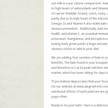
out milk in a per calorie comparison. Kal
its high levels of antioxidants and Vitami
of cancer: bladder, breast, colon, ovary,
partly due to its high levels of the imp
Omega-3s and Vitamin K also make kale st
disease prevention. Additionally, kale has
health, and vitamin C, an essential immun
potassium, manganese, and phosphorus, a
tasting leafy green packs a huge amount 
obvious choice to add to your diet.
We are adding four varieties of kale to 
benefits. The kale found in your bouquet 
and therefore it is at its peak nutrition st
market, which has been sitting for days los
If you believe Hippocrates that your foo
On our website at
www.alegriafresh.com
nutritional effects of each plant we are 
page often.
Ready to try your kale? Here is a deliciou