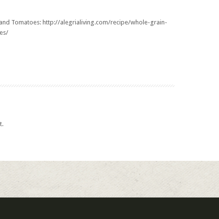
e and Tomatoes:
http://alegrialiving.com/recipe/whole-grain-
es/
t.