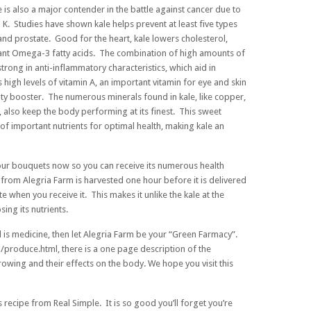
e is also a major contender in the battle against cancer due to
n K. Studies have shown kale helps prevent at least five types
 and prostate. Good for the heart, kale lowers cholesterol,
ortant Omega-3 fatty acids. The combination of high amounts of
rong in anti-inflammatory characteristics, which aid in
 high levels of vitamin A, an important vitamin for eye and skin
ity booster. The numerous minerals found in kale, like copper,
lso keep the body performing at its finest. This sweet
of important nutrients for optimal health, making kale an
your bouquets now so you can receive its numerous health
from Alegria Farm is harvested one hour before it is delivered
ate when you receive it. This makes it unlike the kale at the
ing its nutrients.
d is medicine, then let Alegria Farm be your “Green Farmacy”.
/produce.html
, there is a one page description of the
growing and their effects on the body. We hope you visit this
s recipe from Real Simple. It is so good you’ll forget you’re